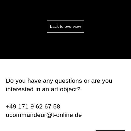
back to overview
Do you have any questions or are you
interested in an art object?
+49 171 9 62 67 58
ucommandeur@t-online.de