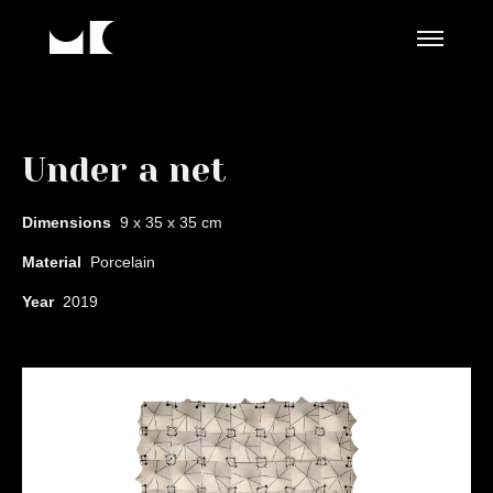
Under a net
Dimensions
9 x 35 x 35 cm
Material
Porcelain
Year
2019